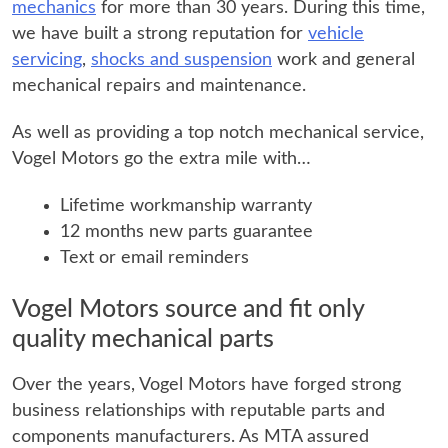
mechanics
for more than 30 years. During this time,
we have built a strong reputation for
vehicle
servicing
,
shocks and suspension
work and general
mechanical repairs and maintenance.
As well as providing a top notch mechanical service,
Vogel Motors go the extra mile with…
Lifetime workmanship warranty
12 months new parts guarantee
Text or email reminders
Vogel Motors source and fit only
quality mechanical parts
Over the years, Vogel Motors have forged strong
business relationships with reputable parts and
components manufacturers. As MTA assured