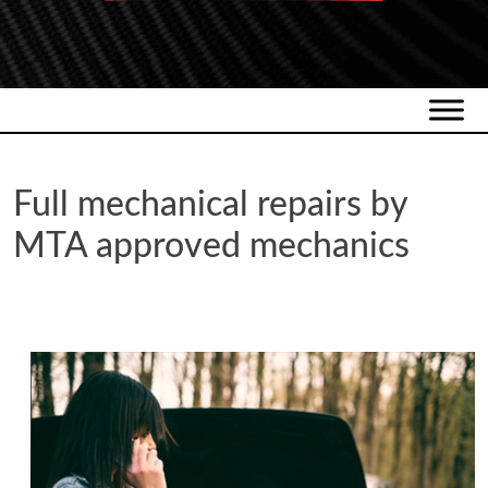
Full mechanical repairs by
MTA approved mechanics