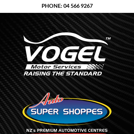
Skip
PHONE: 04 566 9267
to
content