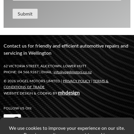
Submit
Contact us for friendly and efficient automotive repairs and
servicing in Wellington
62 VICTORIA STREET, ALICETOWN, LOWER HUTT
PHONE: 04 566 9267 | EMAIL:
info@vogelmotors.co.nz
© 2026 VOGEL MOTORS LIMITED |
PRIVACY POLICY
|
TERMS &
CONDITIONS OF TRADE
mhdesign
WEBSITE DESIGN & CODING BY
FOLLOW US ON: