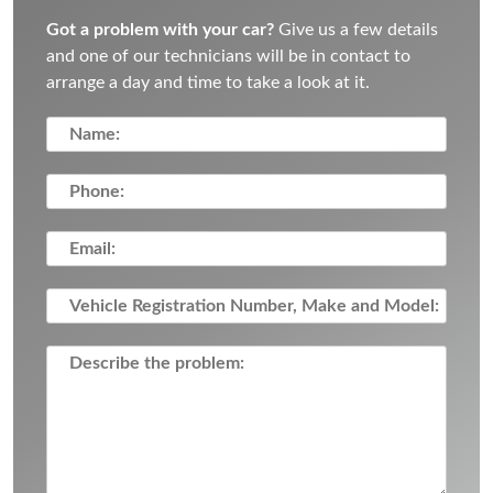
Got a problem with your car?
Give us a few details
and one of our technicians will be in contact to
arrange a day and time to take a look at it.