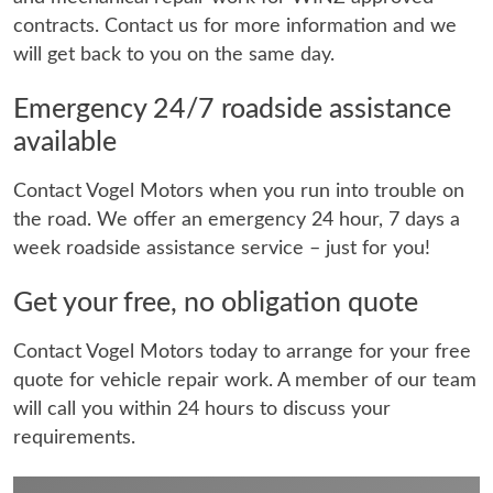
contracts. Contact us for more information and we
will get back to you on the same day.
Emergency 24/7 roadside assistance
available
Contact Vogel Motors when you run into trouble on
the road. We offer an emergency 24 hour, 7 days a
week roadside assistance service – just for you!
Get your free, no obligation quote
Contact Vogel Motors today to arrange for your free
quote for vehicle repair work. A member of our team
will call you within 24 hours to discuss your
requirements.