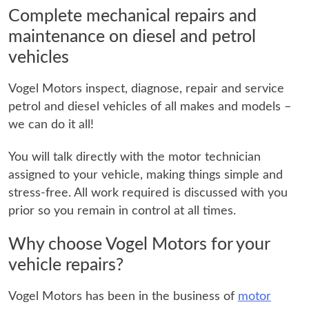
Complete mechanical repairs and
maintenance on diesel and petrol
vehicles
Vogel Motors inspect, diagnose, repair and service
petrol and diesel vehicles of all makes and models –
we can do it all!
You will talk directly with the motor technician
assigned to your vehicle, making things simple and
stress-free. All work required is discussed with you
prior so you remain in control at all times.
Why choose Vogel Motors for your
vehicle repairs?
Vogel Motors has been in the business of
motor