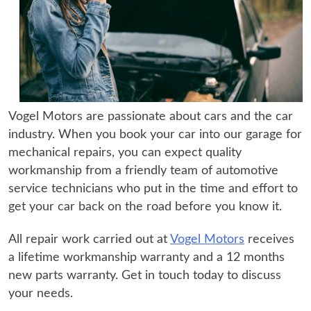
Vogel Motors are passionate about cars and the car
industry. When you book your car into our garage for
mechanical repairs, you can expect quality
workmanship from a friendly team of automotive
service technicians who put in the time and effort to
get your car back on the road before you know it.
All repair work carried out at
Vogel Motors
receives
a lifetime workmanship warranty and a 12 months
new parts warranty. Get in touch today to discuss
your needs.