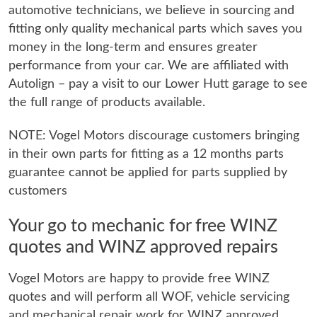
automotive technicians, we believe in sourcing and
fitting only quality mechanical parts which saves you
money in the long-term and ensures greater
performance from your car. We are affiliated with
Autolign – pay a visit to our Lower Hutt garage to see
the full range of products available.
NOTE: Vogel Motors discourage customers bringing
in their own parts for fitting as a 12 months parts
guarantee cannot be applied for parts supplied by
customers
Your go to mechanic for free WINZ
quotes and WINZ approved repairs
Vogel Motors are happy to provide free WINZ
quotes and will perform all WOF, vehicle servicing
and mechanical repair work for WINZ approved